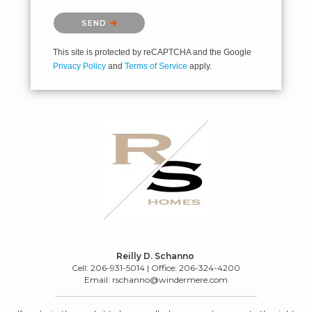
Please confirm that you are not a robot.
SEND
This site is protected by reCAPTCHA and the Google
Privacy Policy
and
Terms of Service
apply.
Reilly D. Schanno
Cell: 206-931-5014 | Office: 206-324-4200
Email: rschanno@windermere.com