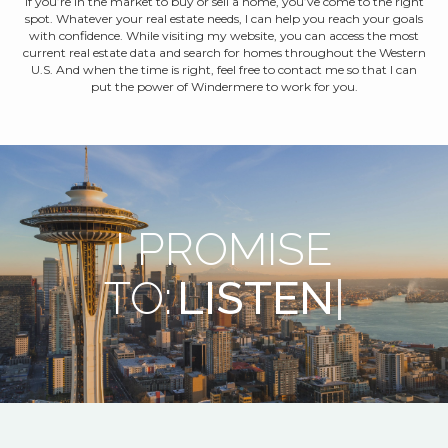
If you’re in the market to buy or sell a home, you’ve come to the right
spot. Whatever your real estate needs, I can help you reach your goals
with confidence. While visiting my website, you can access the most
current real estate data and search for homes throughout the Western
U.S. And when the time is right, feel free to contact me so that I can
put the power of Windermere to work for you.
I PROMISE
TO:
LISTEN
|