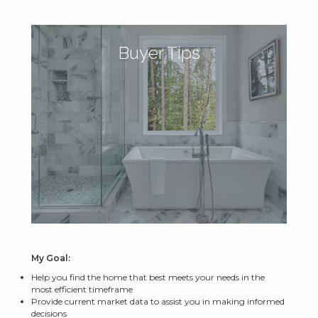
Buyer Tips
My Goal:
Help you find the home that best meets your needs in the
most efficient timeframe
Provide current market data to assist you in making informed
decisions