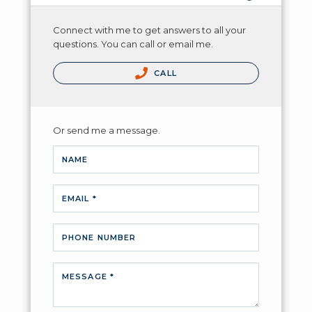
Connect with me to get answers to all your
questions. You can call or email me.
CALL
Or send me a message.
NAME
EMAIL *
PHONE NUMBER
MESSAGE *