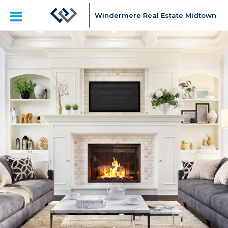
Windermere Real Estate Midtown