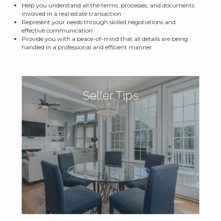
Help you understand all the terms, processes, and documents
involved in a real estate transaction
Represent your needs through skilled negotiations and
effective communication
Provide you with a peace-of-mind that all details are being
handled in a professional and efficient manner
Seller Tips