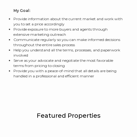
My Goal:
Provide information about the current market and work with
you to set a price accordingly
Provide exposure to more buyers and agents through
extensive marketing outreach
Communicate regularly so you can make informed decisions
throughout the entire sales process
Help you understand all the terms, processes, and paperwork
involved
Serve as your advocate and negotiate the most favorable
terms from pricing to closing
Provide you with a peace-of-mind that all details are being
handled in a professional and efficient manner
Featured Properties