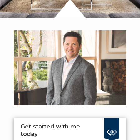
Get started with me
today