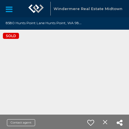
Windermere Real Estate Midtown
8
580 Hunts Point Lane Hunts Point, WA 98004
SOLD
Contact agent