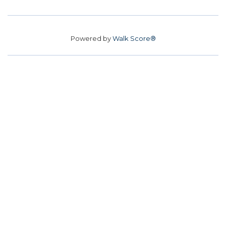
Powered by
Walk Score®