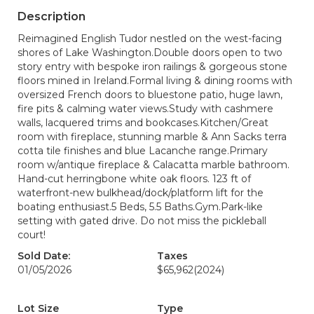
Description
Reimagined English Tudor nestled on the west-facing
shores of Lake Washington.Double doors open to two
story entry with bespoke iron railings & gorgeous stone
floors mined in Ireland.Formal living & dining rooms with
oversized French doors to bluestone patio, huge lawn,
fire pits & calming water views.Study with cashmere
walls, lacquered trims and bookcases.Kitchen/Great
room with fireplace, stunning marble & Ann Sacks terra
cotta tile finishes and blue Lacanche range.Primary
room w/antique fireplace & Calacatta marble bathroom.
Hand-cut herringbone white oak floors. 123 ft of
waterfront-new bulkhead/dock/platform lift for the
boating enthusiast.5 Beds, 5.5 Baths.Gym.Park-like
setting with gated drive. Do not miss the pickleball
court!
Sold Date:
Taxes
01/05/2026
$65,962
(2024)
Lot Size
Type