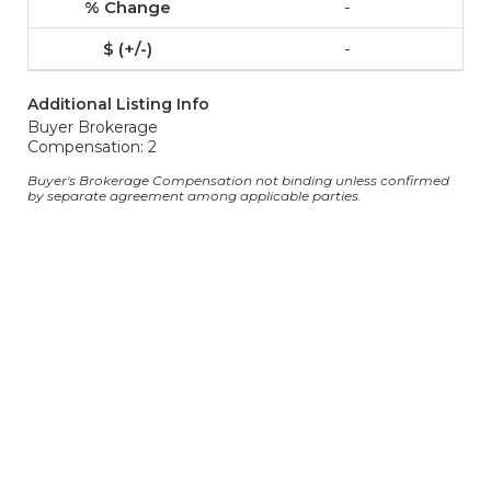
-
-
Additional Listing Info
Buyer Brokerage
Compensation: 2
Buyer's Brokerage Compensation not binding unless confirmed
by separate agreement among applicable parties.