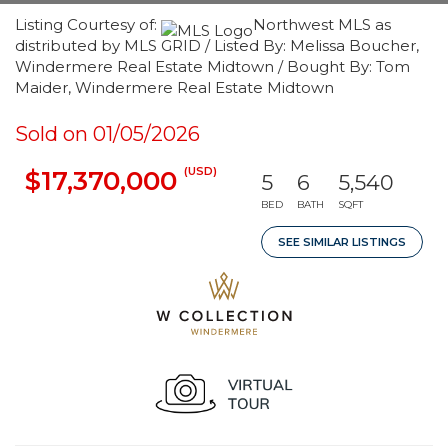
Listing Courtesy of:
Northwest MLS as
distributed by MLS GRID / Listed By: Melissa Boucher,
Windermere Real Estate Midtown / Bought By: Tom
Maider, Windermere Real Estate Midtown
Sold on 01/05/2026
(USD)
$17,370,000
5
6
5,540
BED
BATH
SQFT
SEE SIMILAR LISTINGS