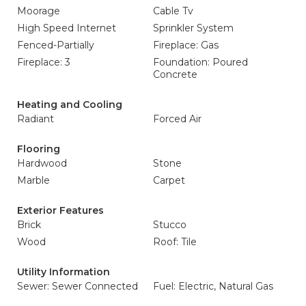
Moorage
Cable Tv
High Speed Internet
Sprinkler System
Fenced-Partially
Fireplace: Gas
Fireplace: 3
Foundation: Poured
Concrete
Heating and Cooling
Radiant
Forced Air
Flooring
Hardwood
Stone
Marble
Carpet
Exterior Features
Brick
Stucco
Wood
Roof: Tile
Utility Information
Sewer: Sewer Connected
Fuel: Electric, Natural Gas