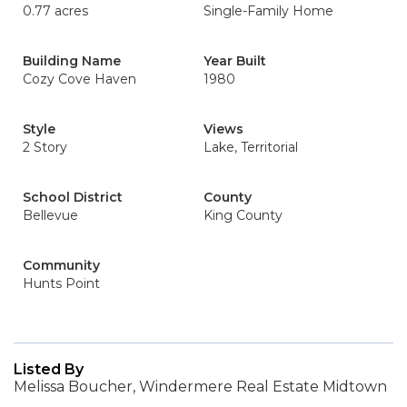
0.77 acres
Single-Family Home
Building Name
Year Built
Cozy Cove Haven
1980
Style
Views
2 Story
Lake, Territorial
School District
County
Bellevue
King County
Community
Hunts Point
Listed By
Melissa Boucher, Windermere Real Estate Midtown