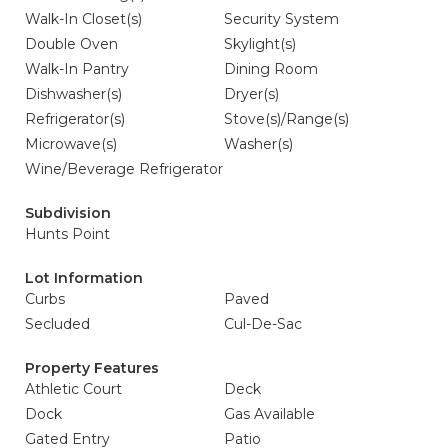
Walk-In Closet(s)
Security System
Double Oven
Skylight(s)
Walk-In Pantry
Dining Room
Dishwasher(s)
Dryer(s)
Refrigerator(s)
Stove(s)/Range(s)
Microwave(s)
Washer(s)
Wine/Beverage Refrigerator
Subdivision
Hunts Point
Lot Information
Curbs
Paved
Secluded
Cul-De-Sac
Property Features
Athletic Court
Deck
Dock
Gas Available
Gated Entry
Patio