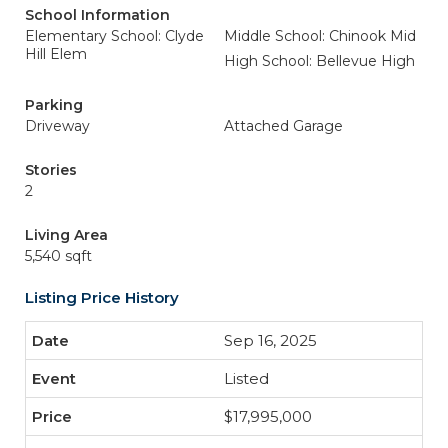
School Information
Elementary School: Clyde
Middle School: Chinook Mid
Hill Elem
High School: Bellevue High
Parking
Driveway
Attached Garage
Stories
2
Living Area
5,540 sqft
Listing Price History
Sep 16, 2025
Listed
$17,995,000