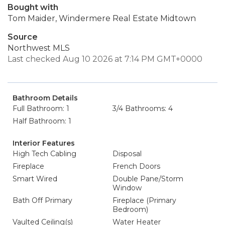
Bought with
Tom Maider, Windermere Real Estate Midtown
Source
Northwest MLS
Last checked Aug 10 2026 at 7:14 PM GMT+0000
Bathroom Details
Full Bathroom: 1
3/4 Bathrooms: 4
Half Bathroom: 1
Interior Features
High Tech Cabling
Disposal
Fireplace
French Doors
Smart Wired
Double Pane/Storm
Window
Bath Off Primary
Fireplace (Primary
Bedroom)
Vaulted Ceiling(s)
Water Heater