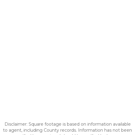
Disclaimer: Square footage is based on information available
to agent, including County records. Information has not been